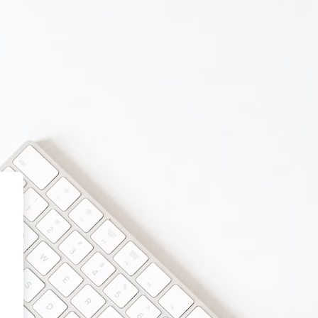
 School Online