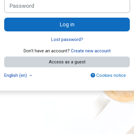
Password
Log in
Lost password?
Don't have an account?
Create new account
Access as a guest
English ‎(en)‎
Cookies notice