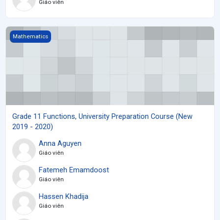
Giáo viên
Grade 11 Functions, University Preparation Course (New 2019 - 2
Mathematics
Grade 11 Functions, University Preparation Course (New
2019 - 2020)
Anna Aguyen
Giáo viên
Fatemeh Emamdoost
Giáo viên
Hassen Khadija
Giáo viên