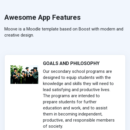
Awesome App Features
Moove is a Moodle template based on Boost with modern and
creative design.
GOALS AND PHILOSOPHY
Our secondary school programs are
designed to equip students with the
knowledge and skills they will need to
lead satisfying and productive lives.
The programs are intended to
prepare students for further
education and work, and to assist
them in becoming independent,
productive, and responsible members
of society.