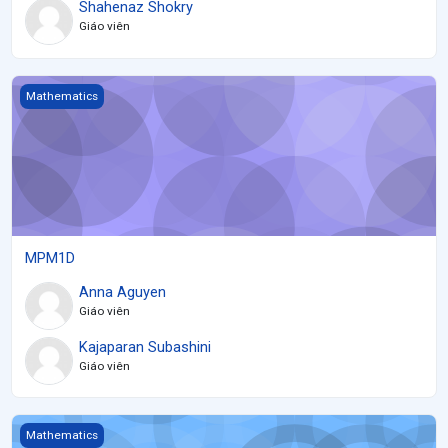
Shahenaz Shokry
Giáo viên
MPM1D
Mathematics
MPM1D
Anna Aguyen
Giáo viên
Kajaparan Subashini
Giáo viên
Grade 12 Mathematics of Data Management (2021)
Mathematics