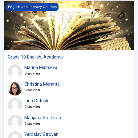
Grade 10 English, Academic
English and Literacy Courses
Grade 10 English, Academic
Marina Maltseva
Giáo viên
Christina Merante
Giáo viên
Inna Ostriak
Giáo viên
Marijana Stojkovic
Giáo viên
Yaroslav Stroyan