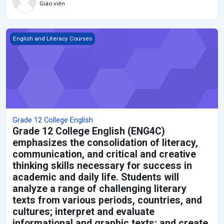
Giáo viên
Grade 12 College English
English and Literacy Courses
Grade 12 College English
Grade 12 College English (ENG4C)
emphasizes the consolidation of literacy,
communication, and critical and creative
thinking skills necessary for success in
academic and daily life. Students will
analyze a range of challenging literary
texts from various periods, countries, and
cultures; interpret and evaluate
informational and graphic texts; and create