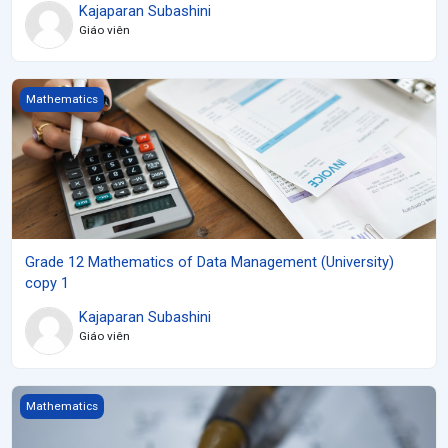
Kajaparan Subashini
Giáo viên
Grade 12 Mathematics of Data Management (University) copy 1
Mathematics
Grade 12 Mathematics of Data Management (University)
copy 1
Kajaparan Subashini
Giáo viên
Grade 11 Functions (University) copy 1
Mathematics