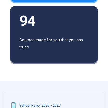
94
Courses made for you that you can
trust!
Trang
School Policy 2026 - 2027