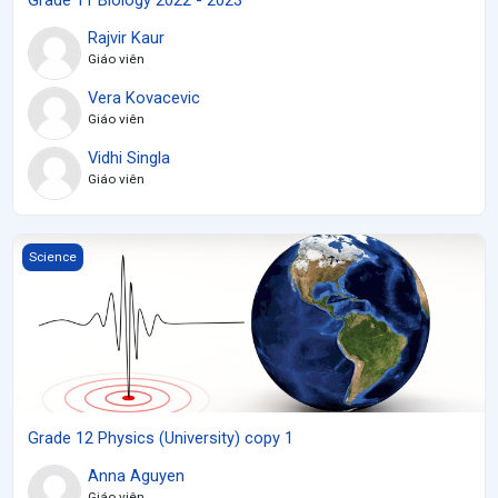
Rajvir Kaur
Giáo viên
Vera Kovacevic
Giáo viên
Vidhi Singla
Giáo viên
Grade 12 Physics (University) copy 1
Science
Grade 12 Physics (University) copy 1
Anna Aguyen
Giáo viên