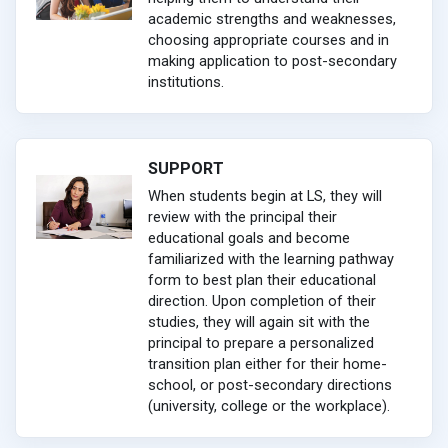
academic strengths and weaknesses,
choosing appropriate courses and in
making application to post-secondary
institutions.
SUPPORT
When students begin at LS, they will
review with the principal their
educational goals and become
familiarized with the learning pathway
form to best plan their educational
direction. Upon completion of their
studies, they will again sit with the
principal to prepare a personalized
transition plan either for their home-
school, or post-secondary directions
(university, college or the workplace).