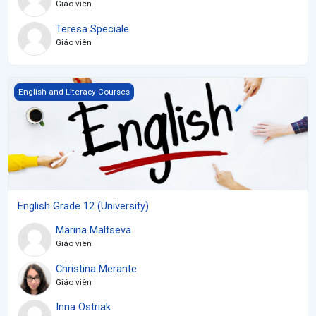
Giáo viên
Teresa Speciale
Giáo viên
English Grade 12 (University)
English and Literacy Courses
English Grade 12 (University)
Marina Maltseva
Giáo viên
Christina Merante
Giáo viên
Inna Ostriak