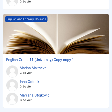
Giáo viên
English Grade 11 (University) Copy copy 1
English and Literacy Courses
English Grade 11 (University) Copy copy 1
Marina Maltseva
Giáo viên
Inna Ostriak
Giáo viên
Marijana Stojkovic
Giáo viên