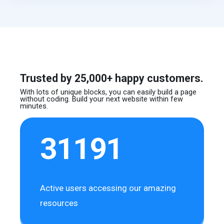
Trusted by 25,000+ happy customers.
With lots of unique blocks, you can easily build
a page
without coding. Build your next website
within few
minutes.
31191
Active users accessing our amazing
resources