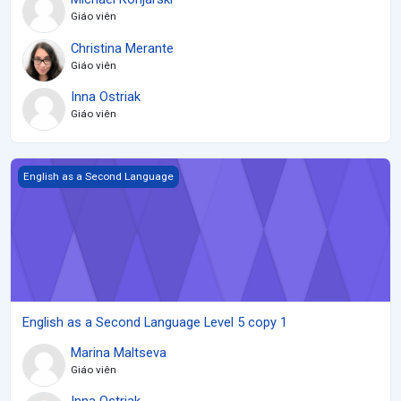
Giáo viên
Christina Merante
Giáo viên
Inna Ostriak
Giáo viên
English as a Second Language Level 5 copy 1
English as a Second Language
English as a Second Language Level 5 copy 1
Marina Maltseva
Giáo viên