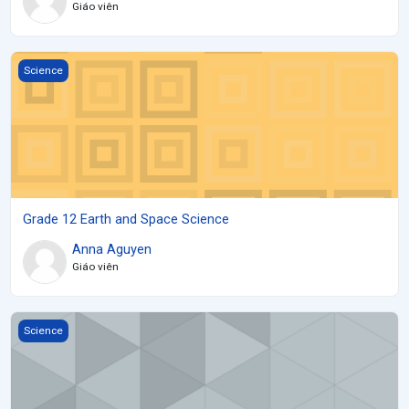
Giáo viên
Grade 12 Earth and Space Science
Science
Grade 12 Earth and Space Science
Anna Aguyen
Giáo viên
New SCH4U
Science