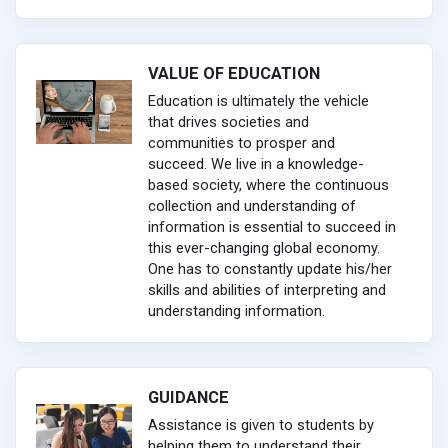
VALUE OF EDUCATION
Education is ultimately the vehicle
that drives societies and
communities to prosper and
succeed. We live in a knowledge-
based society, where the continuous
collection and understanding of
information is essential to succeed in
this ever-changing global economy.
One has to constantly update his/her
skills and abilities of interpreting and
understanding information.
GUIDANCE
Assistance is given to students by
helping them to understand their