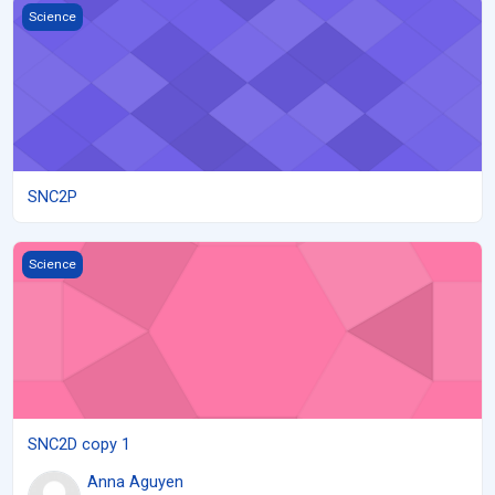
SNC2P
Science
SNC2P
SNC2D copy 1
Science
SNC2D copy 1
Anna Aguyen