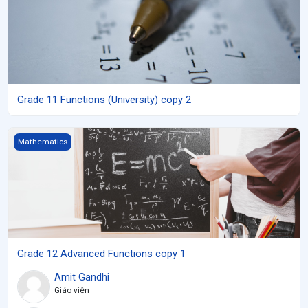
Grade 11 Functions (University) copy 2
Grade 12 Advanced Functions copy 1
Mathematics
Grade 12 Advanced Functions copy 1
Amit Gandhi
Giáo viên