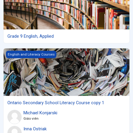
Grade 9 English, Applied
Ontario Secondary School Literacy Course copy 1
English and Literacy Courses
Ontario Secondary School Literacy Course copy 1
Michael Konjarski
Giáo viên
Inna Ostriak