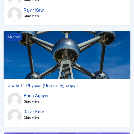
Rajvir Kaur
Giáo viên
Grade 11 Physics (University) copy 1
Science
Grade 11 Physics (University) copy 1
Anna Aguyen
Giáo viên
Rajvir Kaur
Giáo viên