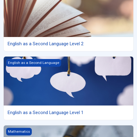
English as a Second Language Level 2
English as a Second Language Level 1
English as a Second Language
English as a Second Language Level 1
Grade 11 Functions (University) copy 2
Mathematics