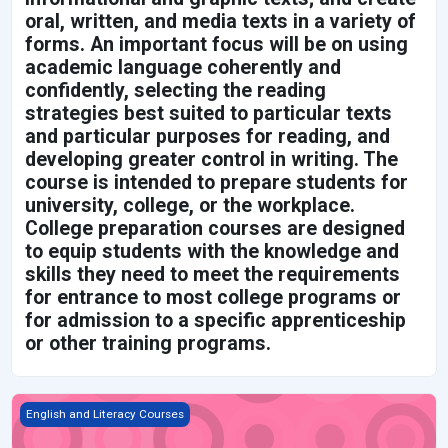
oral, written, and media texts in a variety of
forms. An important focus will be on using
academic language coherently and
confidently, selecting the reading
strategies best suited to particular texts
and particular purposes for reading, and
developing greater control in writing. The
course is intended to prepare students for
university, college, or the workplace.
College preparation courses are designed
to equip students with the knowledge and
skills they need to meet the requirements
for entrance to most college programs or
for admission to a specific apprenticeship
or other training programs.
Grade 9 English, Applied *New 2021*
English and Literacy Courses