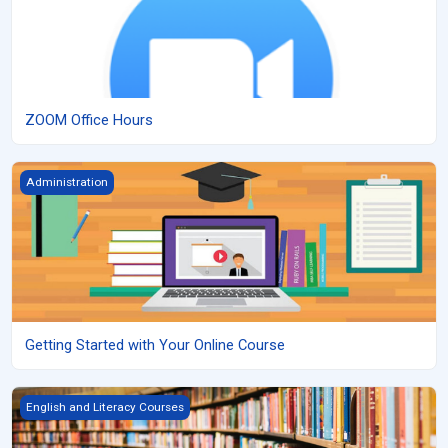
ZOOM Office Hours
Getting Started with Your Online Course
Administration
Getting Started with Your Online Course
Grade 9 English, Applied
English and Literacy Courses