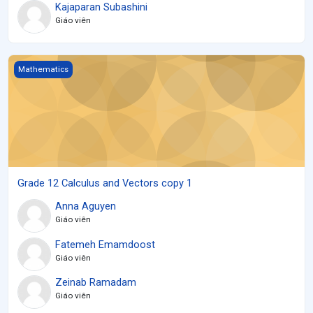
Kajaparan Subashini
Giáo viên
Grade 12 Calculus and Vectors copy 1
Mathematics
Grade 12 Calculus and Vectors copy 1
Anna Aguyen
Giáo viên
Fatemeh Emamdoost
Giáo viên
Zeinab Ramadam
Giáo viên