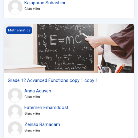
Kajaparan Subashini
Giáo viên
Grade 12 Advanced Functions copy 1 copy 1
Mathematics
Grade 12 Advanced Functions copy 1 copy 1
Anna Aguyen
Giáo viên
Fatemeh Emamdoost
Giáo viên
Zeinab Ramadam
Giáo viên