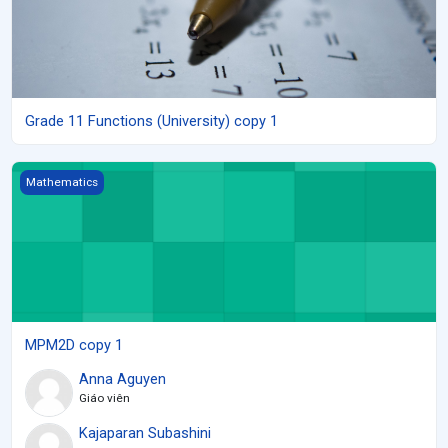
Grade 11 Functions (University) copy 1
MPM2D copy 1
Mathematics
MPM2D copy 1
Anna Aguyen
Giáo viên
Kajaparan Subashini