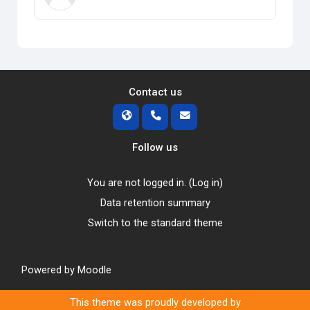
Contact us
Follow us
You are not logged in. (
Log in
)
Data retention summary
Switch to the standard theme
Powered by
Moodle
This theme was proudly developed by