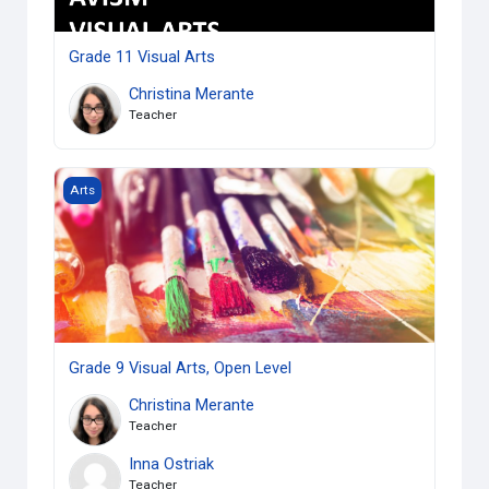
Grade 11 Visual Arts
Christina Merante
Teacher
Grade 9 Visual Arts, Open Level
Arts
Grade 9 Visual Arts, Open Level
Christina Merante
Teacher
Inna Ostriak
Teacher