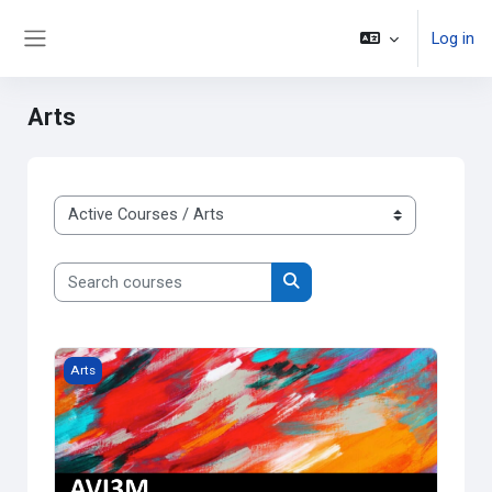
Skip to main content
Log in
Side panel
Arts
Course categories
Search courses
Search courses
Grade 11 Visual Arts
Arts