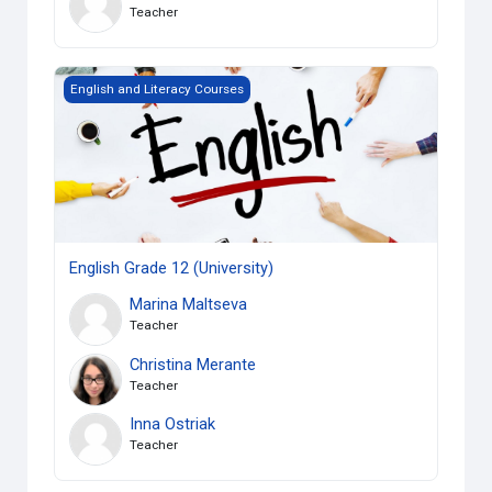
Teacher
English Grade 12 (University)
English and Literacy Courses
English Grade 12 (University)
Marina Maltseva
Teacher
Christina Merante
Teacher
Inna Ostriak
Teacher