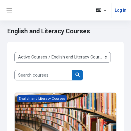
Skip to main content
Log in
Side panel
English and Literacy Courses
Course categories
Search courses
Search courses
Grade 9 English, Applied
English and Literacy Courses