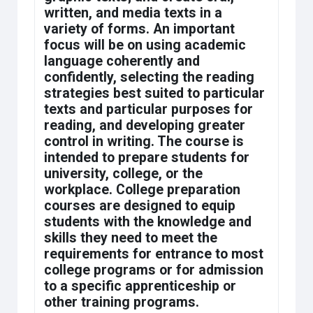
written, and media texts in a
variety of forms. An important
focus will be on using academic
language coherently and
confidently, selecting the reading
strategies best suited to particular
texts and particular purposes for
reading, and developing greater
control in writing. The course is
intended to prepare students for
university, college, or the
workplace. College preparation
courses are designed to equip
students with the knowledge and
skills they need to meet the
requirements for entrance to most
college programs or for admission
to a specific apprenticeship or
other training programs.