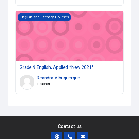
Grade 9 English, Applied *New 2021*
English and Literacy Courses
Grade 9 English, Applied *New 2021*
Deandra Albuquerque
Teacher
Contact us