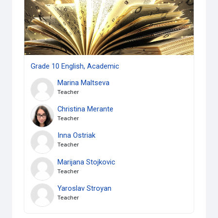
Grade 10 English, Academic
Marina Maltseva
Teacher
Christina Merante
Teacher
Inna Ostriak
Teacher
Marijana Stojkovic
Teacher
Yaroslav Stroyan
Teacher