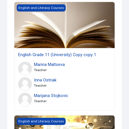
English Grade 11 (University) Copy copy 1
English and Literacy Courses
English Grade 11 (University) Copy copy 1
Marina Maltseva
Teacher
Inna Ostriak
Teacher
Marijana Stojkovic
Teacher
Grade 10 English, Academic
English and Literacy Courses