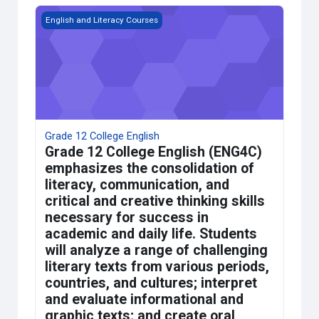
Grade 12 College English
English and Literacy Courses
Grade 12 College English
Grade 12 College English (ENG4C)
emphasizes the consolidation of
literacy, communication, and
critical and creative thinking skills
necessary for success in
academic and daily life. Students
will analyze a range of challenging
literary texts from various periods,
countries, and cultures; interpret
and evaluate informational and
graphic texts; and create oral,