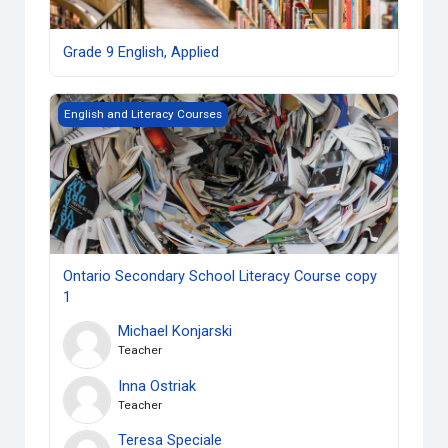
Grade 9 English, Applied
Ontario Secondary School Literacy Course copy 1
English and Literacy Courses
Ontario Secondary School Literacy Course copy
1
Michael Konjarski
Teacher
Inna Ostriak
Teacher
Teresa Speciale