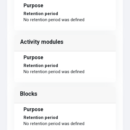
Purpose
Retention period
No retention period was defined
Activity modules
Purpose
Retention period
No retention period was defined
Blocks
Purpose
Retention period
No retention period was defined