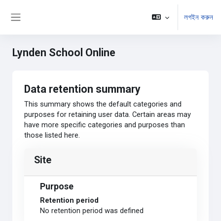
মাইন্ কনটেন্ট বাদ দিন
লগইন করুন
Side panel
Lynden School Online
Data retention summary
This summary shows the default categories and
purposes for retaining user data. Certain areas may
have more specific categories and purposes than
those listed here.
Site
Purpose
Retention period
No retention period was defined