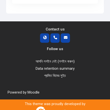
Contact us
Follow us
আপনি লগইন নেই (
লগইন করুন
)
Data retention summary
প্রমিত থিমের সুইচ
Powered by
Moodle
This theme was proudly developed by