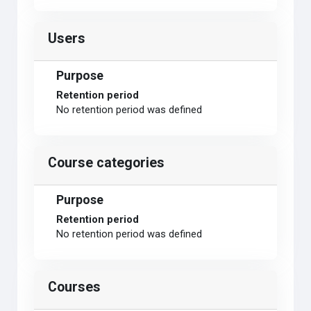
Users
Purpose
Retention period
No retention period was defined
Course categories
Purpose
Retention period
No retention period was defined
Courses