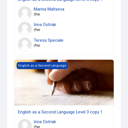
Marina Maltseva
टीचर
Inna Ostriak
टीचर
Teresa Speciale
टीचर
English as a Second Language Level 3 copy 1
English as a Second Language
English as a Second Language Level 3 copy 1
Inna Ostriak
टीचर