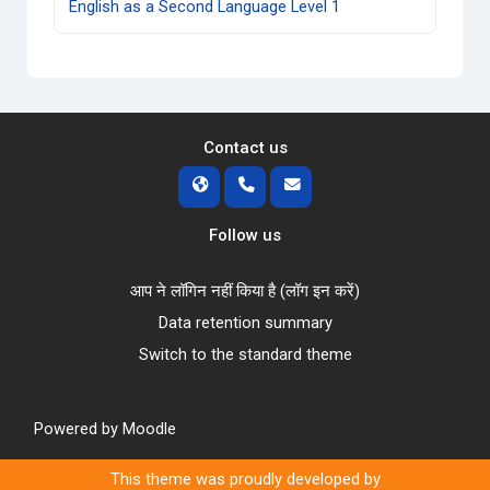
English as a Second Language Level 1
Contact us
Follow us
आप ने लॉगिन नहीं किया है (
लॉग इन करें
)
Data retention summary
Switch to the standard theme
Powered by
Moodle
This theme was proudly developed by