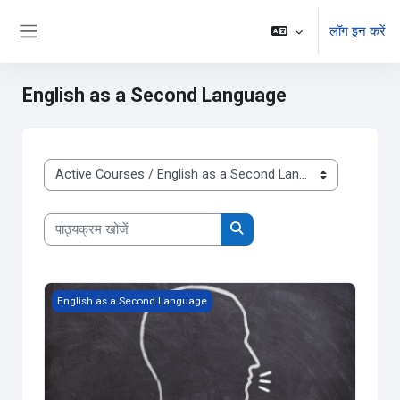
छोड़ कर मुख्य सामग्री पर जाएं
लॉग इन करें
Side panel
English as a Second Language
पाठ्यक्रम वर्ग
पाठ्यक्रम खोजें
पाठ्यक्रम खोजें
English as a Second Language Level 4, ESLDO
English as a Second Language