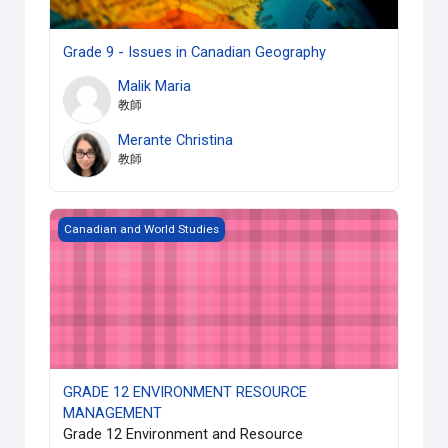
Grade 9 - Issues in Canadian Geography
Malik Maria
教師
Merante Christina
教師
GRADE 12 ENVIRONMENT RESOURCE MANAGEMENT
Canadian and World Studies
GRADE 12 ENVIRONMENT RESOURCE
MANAGEMENT
Grade 12 Environment and Resource