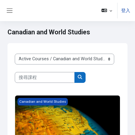
跳至主內容
登入
側板
Canadian and World Studies
課程類別
搜尋課程
搜尋課程
Grade 9 - Issues in Canadian Geography
Canadian and World Studies