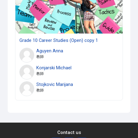
Grade 10 Career Studies (Open) copy 1
Aguyen Anna
教師
Konjarski Michael
教師
Stojkovic Marijana
教師
Contact us