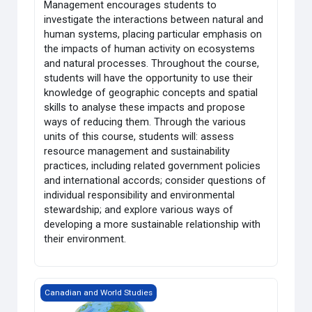
Management encourages students to
investigate the interactions between natural and
human systems, placing particular emphasis on
the impacts of human activity on ecosystems
and natural processes. Throughout the course,
students will have the opportunity to use their
knowledge of geographic concepts and spatial
skills to analyse these impacts and propose
ways of reducing them. Through the various
units of this course, students will: assess
resource management and sustainability
practices, including related government policies
and international accords; consider questions of
individual responsibility and environmental
stewardship; and explore various ways of
developing a more sustainable relationship with
their environment.
Grade 12 World Issues: A Geographic Analysis
Canadian and World Studies