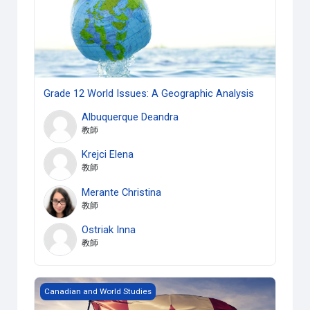
Grade 12 World Issues: A Geographic Analysis
Albuquerque Deandra
教師
Krejci Elena
教師
Merante Christina
教師
Ostriak Inna
教師
Grade 10 Canadian History since WWI
Canadian and World Studies