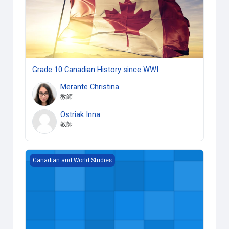
Grade 10 Canadian History since WWI
Merante Christina
教師
Ostriak Inna
教師
Grade 12 World History since the Fifteenth Century
Canadian and World Studies