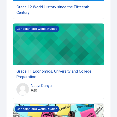
Grade 12 World History since the Fifteenth
Century
Grade 11 Economics, University and College Preparation
Canadian and World Studies
Grade 11 Economics, University and College
Preparation
Naqvi Danyal
教師
Grade 10 Career Studies (Open) copy 1
Canadian and World Studies