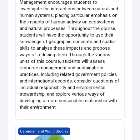
Management encourages students to
investigate the interactions between natural and
human systems, placing particular emphasis on
the impacts of human activity on ecosystems
and natural processes. Throughout the course,
students will have the opportunity to use their
knowledge of geographic concepts and spatial
skills to analyse these impacts and propose
ways of reducing them. Through the various
units of this course, students will: assess
resource management and sustainability
practices, including related government policies
and international accords; consider questions of
individual responsibility and environmental
stewardship; and explore various ways of
developing a more sustainable relationship with
their environment.
Grade 12 World Issues: A Geographic Analysis
Canadian and World Studies