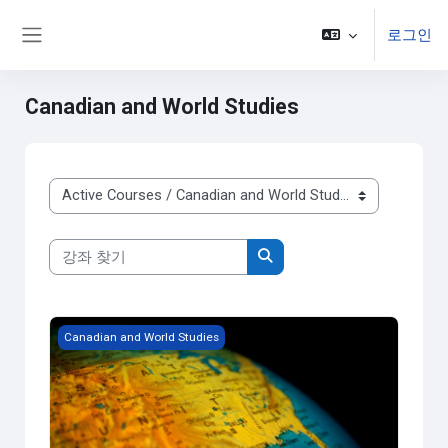
주요 내용으로 넘어가기
로그인
Side panel
Canadian and World Studies
강좌 범주
강좌 찾기
강좌 찾기
Grade 9 - Issues in Canadian Geography
Canadian and World Studies