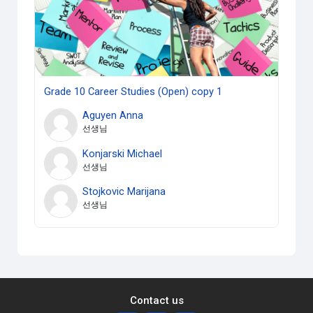
Grade 10 Career Studies (Open) copy 1
Aguyen Anna
선생님
Konjarski Michael
선생님
Stojkovic Marijana
선생님
Contact us