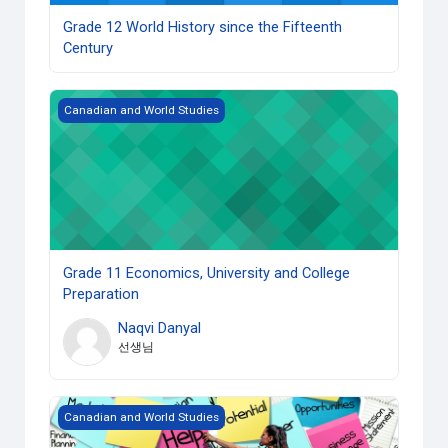
Grade 12 World History since the Fifteenth
Century
Grade 11 Economics, University and College Preparation
Canadian and World Studies
Grade 11 Economics, University and College
Preparation
Naqvi Danyal
선생님
Grade 10 Career Studies (Open) copy 1
Canadian and World Studies