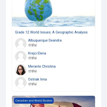
Grade 12 World Issues: A Geographic Analysis
Albuquerque Deandra
선생님
Krejci Elena
선생님
Merante Christina
선생님
Ostriak Inna
선생님
Grade 10 Canadian History since WWI
Canadian and World Studies