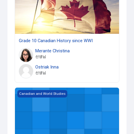
Grade 10 Canadian History since WWI
Merante Christina
선생님
Ostriak Inna
선생님
Grade 12 World History since the Fifteenth Century
Canadian and World Studies