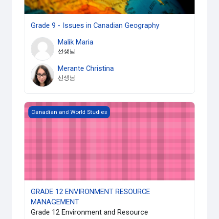
Grade 9 - Issues in Canadian Geography
Malik Maria
선생님
Merante Christina
선생님
GRADE 12 ENVIRONMENT RESOURCE MANAGEMENT
Canadian and World Studies
GRADE 12 ENVIRONMENT RESOURCE
MANAGEMENT
Grade 12 Environment and Resource