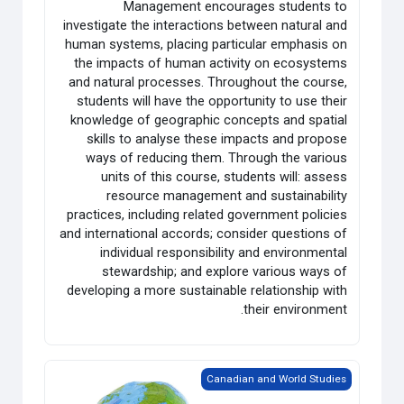
Management encourages students to
investigate the interactions between natural and
human systems, placing particular emphasis on
the impacts of human activity on ecosystems
and natural processes. Throughout the course,
students will have the opportunity to use their
knowledge of geographic concepts and spatial
skills to analyse these impacts and propose
ways of reducing them. Through the various
units of this course, students will: assess
resource management and sustainability
practices, including related government policies
and international accords; consider questions of
individual responsibility and environmental
stewardship; and explore various ways of
developing a more sustainable relationship with
their environment.
Grade 12 World Issues: A Geographic Analysis
Canadian and World Studies