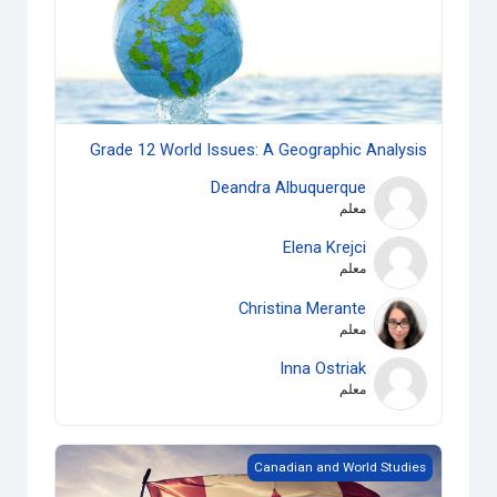
Grade 12 World Issues: A Geographic Analysis
Deandra Albuquerque
معلم
Elena Krejci
معلم
Christina Merante
معلم
Inna Ostriak
معلم
Grade 10 Canadian History since WWI
Canadian and World Studies