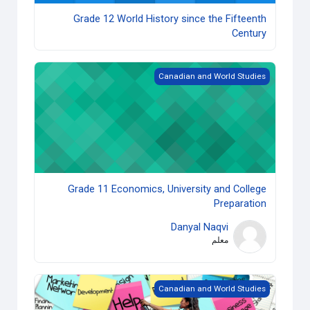
Grade 12 World History since the Fifteenth
Century
Grade 11 Economics, University and College Preparation
Canadian and World Studies
Grade 11 Economics, University and College
Preparation
Danyal Naqvi
معلم
Grade 10 Career Studies (Open) copy 1
Canadian and World Studies