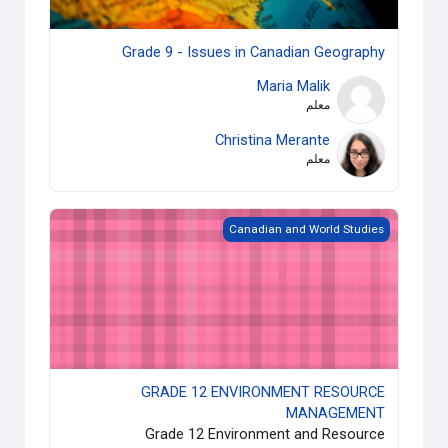
Grade 9 - Issues in Canadian Geography
Maria Malik
معلم
Christina Merante
معلم
GRADE 12 ENVIRONMENT RESOURCE MANAGEMENT
Canadian and World Studies
GRADE 12 ENVIRONMENT RESOURCE
MANAGEMENT
Grade 12 Environment and Resource