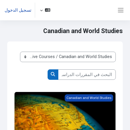
تخطى إلى المحتوى الرئيس
تسجيل الدخول
واجهة جانبية
Canadian and World Studies
تصنيفات المقررات الدراسية
البحث في المقررات الدراسية
البحث في المقررات الدراسية
Grade 9 - Issues in Canadian Geography
Canadian and World Studies