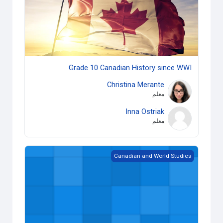
Grade 10 Canadian History since WWI
Christina Merante
معلم
Inna Ostriak
معلم
Grade 12 World History since the Fifteenth Century
Canadian and World Studies