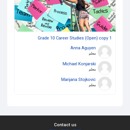
Grade 10 Career Studies (Open) copy 1
Anna Aguyen
معلم
Michael Konjarski
معلم
Marijana Stojkovic
معلم
Contact us