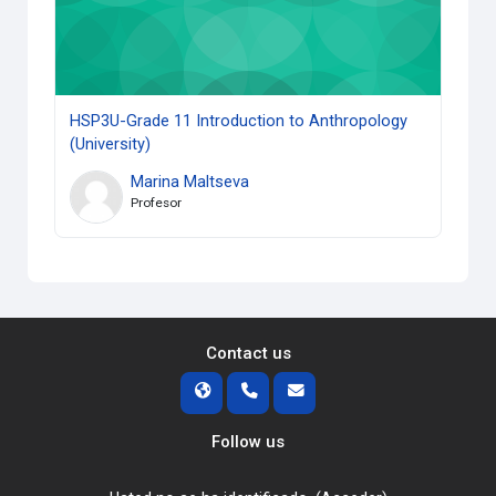
HSP3U-Grade 11 Introduction to Anthropology
(University)
Marina Maltseva
Profesor
Contact us
Follow us