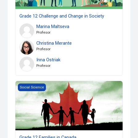
Grade 12 Challenge and Change in Society
Marina Maltseva
Profesor
Christina Merante
Profesor
Inna Ostriak
Profesor
Grade 12 Families in Canada
Social Science
Grade 12 Families in Canada