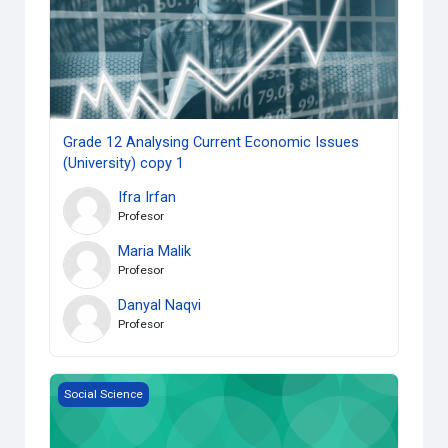
Grade 12 Analysing Current Economic Issues
(University) copy 1
Ifra Irfan
Profesor
Maria Malik
Profesor
Danyal Naqvi
Profesor
HSP3U-Grade 11 Introduction to Anthropology (University)
Social Science