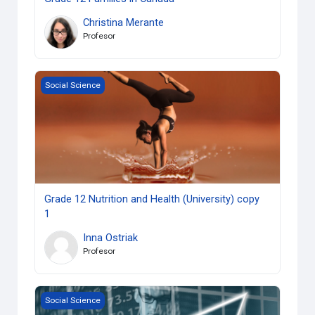
Christina Merante
Profesor
Grade 12 Nutrition and Health (University) copy 1
Social Science
Grade 12 Nutrition and Health (University) copy
1
Inna Ostriak
Profesor
Grade 12 Analysing Current Economic Issues (University) c
Social Science